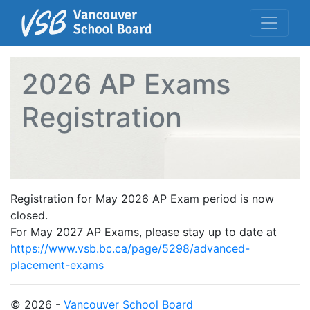
2026 AP Exams
Registration
Registration for May 2026 AP Exam period is now
closed.
For May 2027 AP Exams, please stay up to date at
https://www.vsb.bc.ca/page/5298/advanced-
placement-exams
© 2026 -
Vancouver School Board